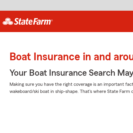
Boat Insurance in and aro
Your Boat Insurance Search Ma
Making sure you have the right coverage is an important fact
wakeboard/ski boat in ship-shape. That's where State Farm 