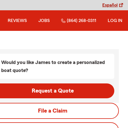
Español
REVIEWS
JOBS
(864) 268-0311
LOG IN
Would you like James to create a personalized
boat quote?
Request a Quote
File a Claim