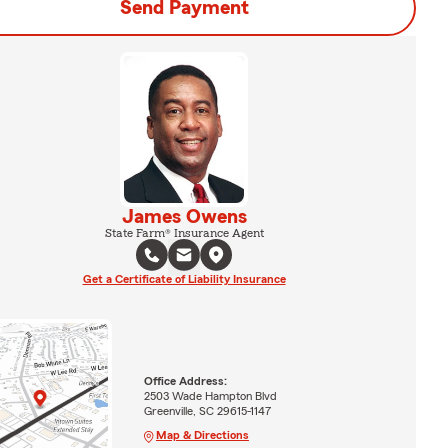
Send Payment
James Owens
State Farm® Insurance Agent
Get a Certificate of Liability Insurance
Office Address:
2503 Wade Hampton Blvd
Greenville, SC 29615-1147
Map & Directions