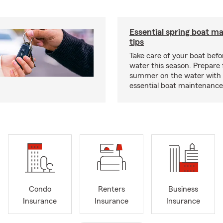
Essential spring boat m
tips
Take care of your boat befor
water this season. Prepare 
summer on the water with
essential boat maintenance 
Condo
Renters
Business
Insurance
Insurance
Insurance