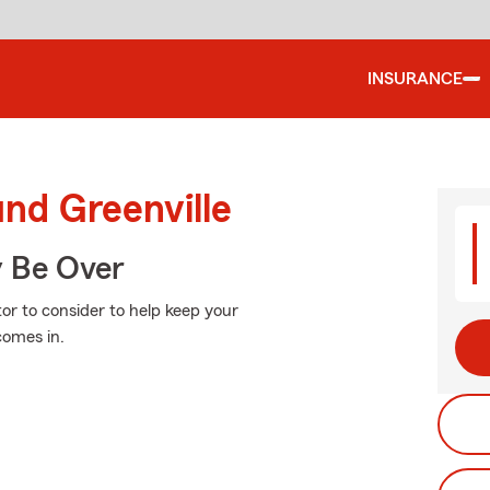
INSURANCE
und Greenville
y Be Over
or to consider to help keep your
comes in.