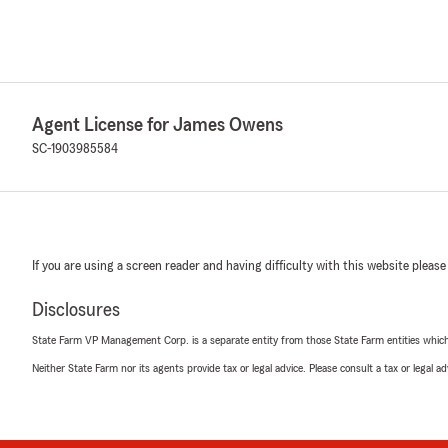
Agent License for James Owens
SC-1903985584
If you are using a screen reader and having difficulty with this website please
Disclosures
State Farm VP Management Corp. is a separate entity from those State Farm entities which p
Neither State Farm nor its agents provide tax or legal advice. Please consult a tax or legal 