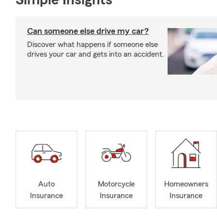
Simple Insights®
Can someone else drive my car?
Discover what happens if someone else
drives your car and gets into an accident.
Auto
Motorcycle
Homeowners
Insurance
Insurance
Insurance