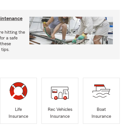
aintenance
e hitting the
for a safe
 these
tips.
Life
Rec Vehicles
Boat
Insurance
Insurance
Insurance