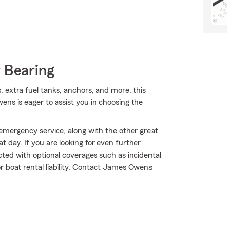
 Bearing
s, extra fuel tanks, anchors, and more, this
s is eager to assist you in choosing the
mergency service, along with the other great
t day. If you are looking for even further
ted with optional coverages such as incidental
 boat rental liability. Contact James Owens