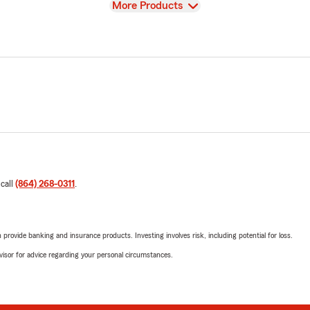
View
More Products
 call
(864) 268-0311
.
rovide banking and insurance products. Investing involves risk, including potential for loss.
advisor for advice regarding your personal circumstances.