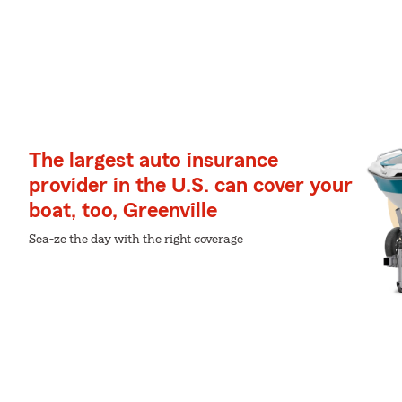
The largest auto insurance
provider in the U.S. can cover your
boat, too, Greenville
Sea-ze the day with the right coverage