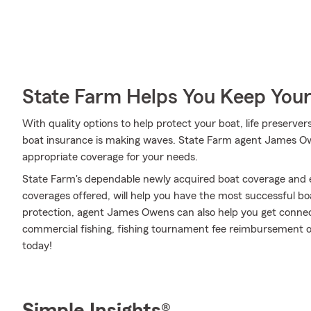
State Farm Helps You Keep Your
With quality options to help protect your boat, life preserver
boat insurance is making waves. State Farm agent James Owen
appropriate coverage for your needs.
State Farm's dependable newly acquired boat coverage and e
coverages offered, will help you have the most successful boa
protection, agent James Owens can also help you get connec
commercial fishing, fishing tournament fee reimbursement or
today!