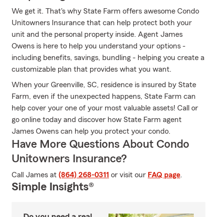
We get it. That's why State Farm offers awesome Condo
Unitowners Insurance that can help protect both your
unit and the personal property inside. Agent James
Owens is here to help you understand your options -
including benefits, savings, bundling - helping you create a
customizable plan that provides what you want.
When your Greenville, SC, residence is insured by State
Farm, even if the unexpected happens, State Farm can
help cover your one of your most valuable assets! Call or
go online today and discover how State Farm agent
James Owens can help you protect your condo.
Have More Questions About Condo
Unitowners Insurance?
Call James at
(864) 268-0311
or visit our
FAQ page
.
Simple Insights®
Do you need a real