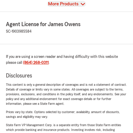
View
More Products
Agent License for James Owens
SC-1903985584
If you are using a screen reader and having difficulty with this website
please call
(864) 268-0311
.
Disclosures
This content is only a general description of coverages and is not a statement of contract.
Details of coverage or limits vary in some states. All coverages are subject to the terms,
provisions, exclusions, and conditions in the policy itself, and any endorsements. See your
policy and any additional endorsement for exact coverage details or for further
information, please see a State Farm agent.
Prices vary by state. Options selected by customer; availability, amount of discounts,
savings and eligibility may vary.
State Farm VP Management Corp. is a separate entity from those State Farm entities
which provide banking and insurance products. Investing involves risk, including