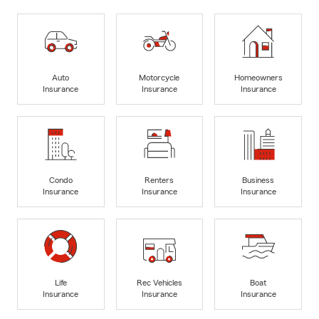
Auto
Motorcycle
Homeowners
Insurance
Insurance
Insurance
Condo
Renters
Business
Insurance
Insurance
Insurance
Life
Rec Vehicles
Boat
Insurance
Insurance
Insurance