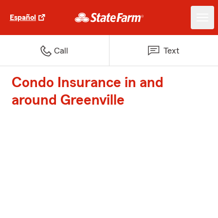
Español
Call
Text
Condo Insurance in and
around Greenville