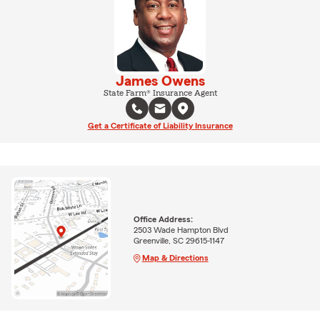
James Owens
State Farm® Insurance Agent
Get a Certificate of Liability Insurance
Office Address:
2503 Wade Hampton Blvd
Greenville, SC 29615-1147
Map & Directions