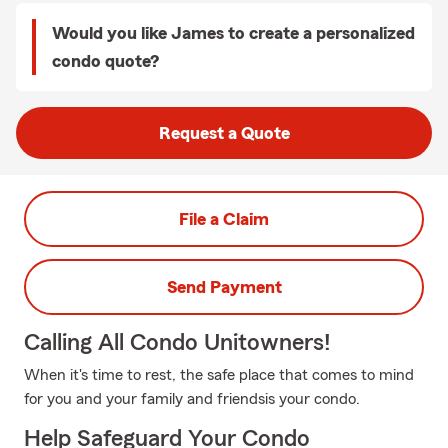
Would you like James to create a personalized
condo quote?
Request a Quote
File a Claim
Send Payment
Calling All Condo Unitowners!
When it's time to rest, the safe place that comes to mind
for you and your family and friendsis your condo.
Help Safeguard Your Condo