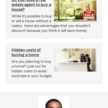
estate agent to buy a
house?
While it's possible to buy
or sell a house without a
realtor, there are advantages that you shouldn't
discount because you think it will save money.
Hidden costs of
buying a home
Are you planning to buy
a home? Look out for
hidden costs to avoid
surprises in your budget.