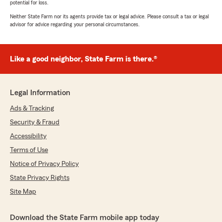
potential for loss.
Neither State Farm nor its agents provide tax or legal advice. Please consult a tax or legal
advisor for advice regarding your personal circumstances.
Like a good neighbor, State Farm is there.®
Legal Information
Ads & Tracking
Security & Fraud
Accessibility
Terms of Use
Notice of Privacy Policy
State Privacy Rights
Site Map
Download the State Farm mobile app today