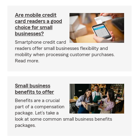
Are mobile credit
card readers a good
choice for small
businesses?
Smartphone credit card
readers offer small businesses flexibility and
mobility when processing customer purchases.
Read more.
Small business
benefits to offer
Benefits are a crucial
part of a compensation
package. Let’s take a
look at some common small business benefits
packages.