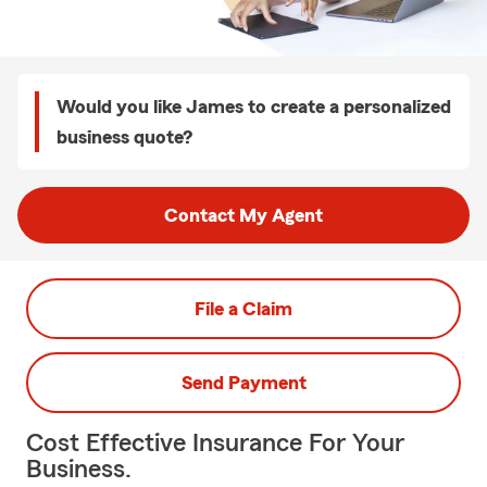
Would you like James to create a personalized
business quote?
Contact My Agent
File a Claim
Send Payment
Cost Effective Insurance For Your
Business.