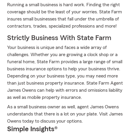
Running a small business is hard work. Finding the right
coverage should be the least of your worries. State Farm
insures small businesses that fall under the umbrella of
contractors, trades, specialized professions and more!
Strictly Business With State Farm
Your business is unique and faces a wide array of
challenges. Whether you are growing a clock shop or a
funeral home, State Farm provides a large range of small
business insurance options to help your business thrive.
Depending on your business type, you may need more
than just business property insurance. State Farm Agent
James Owens can help with errors and omissions liability
as well as mobile property insurance.
As a small business owner as well, agent James Owens
understands that there is a lot on your plate. Visit James
Owens today to discuss your options.
Simple Insights®