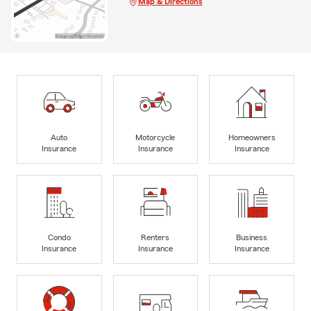
Map & Directions
Auto
Motorcycle
Homeowners
Insurance
Insurance
Insurance
Condo
Renters
Business
Insurance
Insurance
Insurance