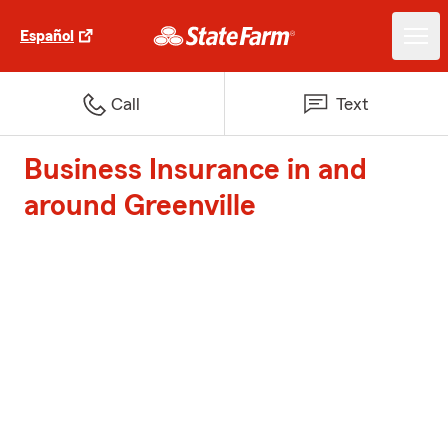
Español
Call
Text
Business Insurance in and
around Greenville