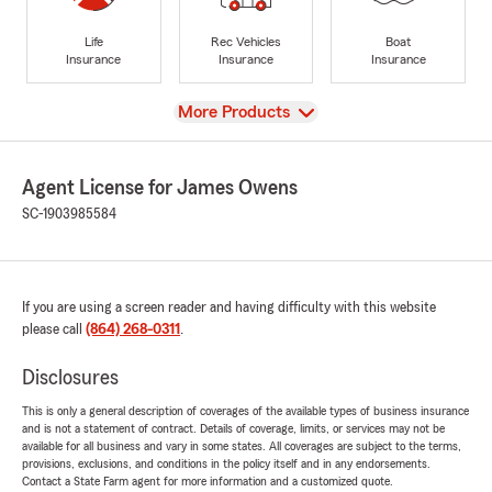
Life
Rec Vehicles
Boat
Insurance
Insurance
Insurance
View
More Products
Agent License for James Owens
SC-1903985584
If you are using a screen reader and having difficulty with this website
please call
(864) 268-0311
.
Disclosures
This is only a general description of coverages of the available types of business insurance
and is not a statement of contract. Details of coverage, limits, or services may not be
available for all business and vary in some states. All coverages are subject to the terms,
provisions, exclusions, and conditions in the policy itself and in any endorsements.
Contact a State Farm agent for more information and a customized quote.