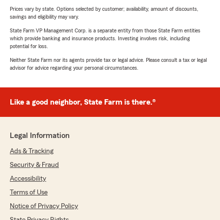
Prices vary by state. Options selected by customer; availability, amount of discounts,
savings and eligibility may vary.
State Farm VP Management Corp. is a separate entity from those State Farm entities
which provide banking and insurance products. Investing involves risk, including
potential for loss.
Neither State Farm nor its agents provide tax or legal advice. Please consult a tax or legal
advisor for advice regarding your personal circumstances.
Like a good neighbor, State Farm is there.®
Legal Information
Ads & Tracking
Security & Fraud
Accessibility
Terms of Use
Notice of Privacy Policy