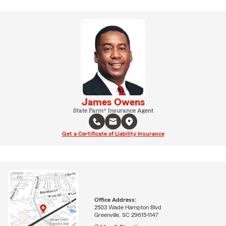
James Owens
State Farm® Insurance Agent
Get a Certificate of Liability Insurance
Office Address:
2503 Wade Hampton Blvd
Greenville, SC 29615-1147