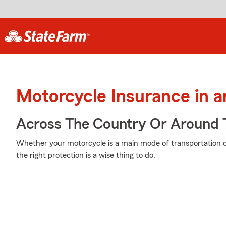
Motorcycle Insurance in a
Across The Country Or Around 
Whether your motorcycle is a main mode of transportation o
the right protection is a wise thing to do.