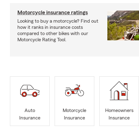
Motorcycle insurance ratings
Looking to buy a motorcycle? Find out
how it ranks in insurance costs
compared to other bikes with our
Motorcycle Rating Tool.
Auto
Motorcycle
Homeowners
Insurance
Insurance
Insurance