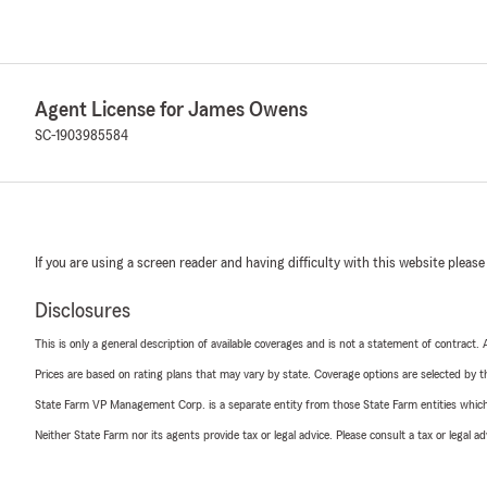
Agent License for James Owens
SC-1903985584
If you are using a screen reader and having difficulty with this website please
Disclosures
This is only a general description of available coverages and is not a statement of contract.
Prices are based on rating plans that may vary by state. Coverage options are selected by the
State Farm VP Management Corp. is a separate entity from those State Farm entities which p
Neither State Farm nor its agents provide tax or legal advice. Please consult a tax or legal 