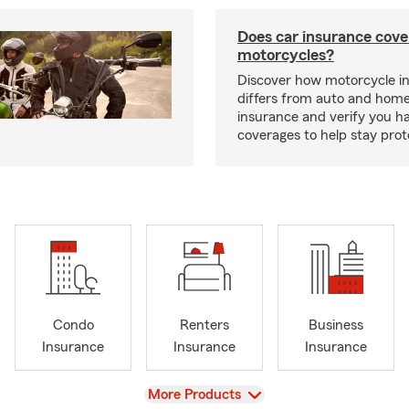
Does car insurance cove
motorcycles?
Discover how motorcycle i
differs from auto and hom
insurance and verify you ha
coverages to help stay prot
Condo
Renters
Business
Insurance
Insurance
Insurance
View
More Products