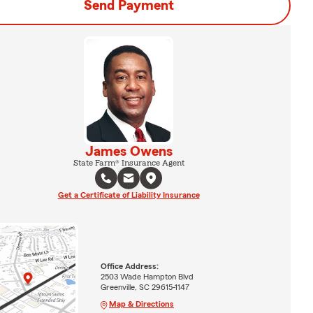
Send Payment
James Owens
State Farm® Insurance Agent
Get a Certificate of Liability Insurance
Office Address:
2503 Wade Hampton Blvd
Greenville, SC 29615-1147
Map & Directions