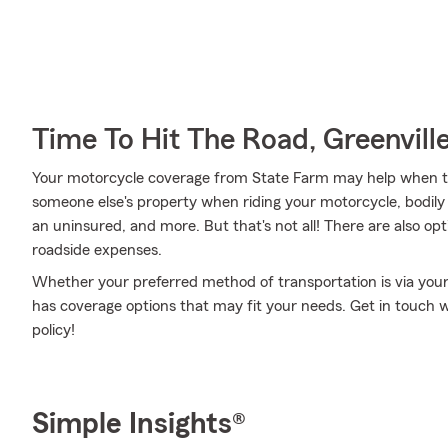
Time To Hit The Road, Greenvill
Your motorcycle coverage from State Farm may help when t
someone else's property when riding your motorcycle, bodily 
an uninsured, and more. But that's not all! There are also op
roadside expenses.
Whether your preferred method of transportation is via you
has coverage options that may fit your needs. Get in touch 
policy!
Simple Insights®