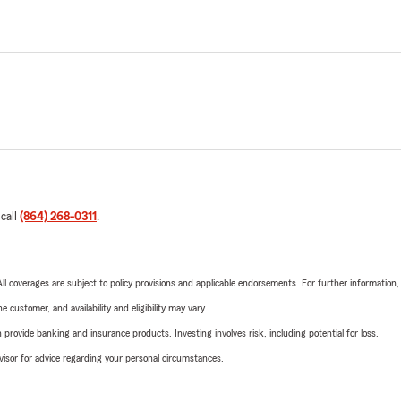
 call
(864) 268-0311
.
 All coverages are subject to policy provisions and applicable endorsements. For further information
 customer, and availability and eligibility may vary.
rovide banking and insurance products. Investing involves risk, including potential for loss.
advisor for advice regarding your personal circumstances.