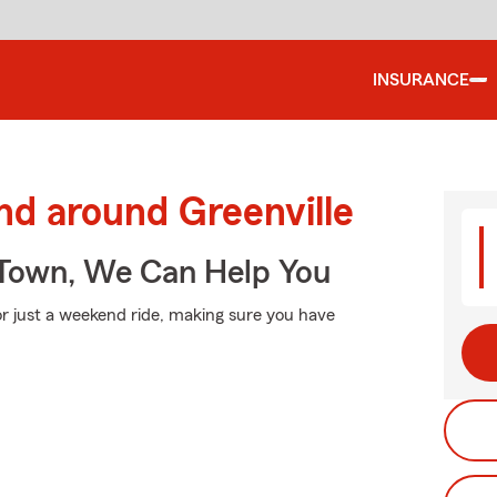
INSURANCE
nd around Greenville
Town, We Can Help You
r just a weekend ride, making sure you have