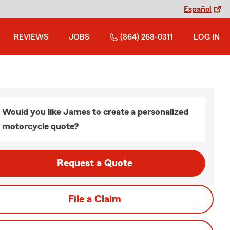
Español
REVIEWS
JOBS
(864) 268-0311
LOG IN
Would you like James to create a personalized
motorcycle quote?
Request a Quote
File a Claim