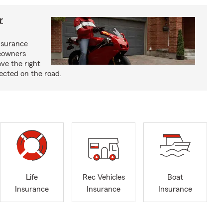
r
nsurance
eowners
ve the right
ected on the road.
Life
Rec Vehicles
Boat
Insurance
Insurance
Insurance