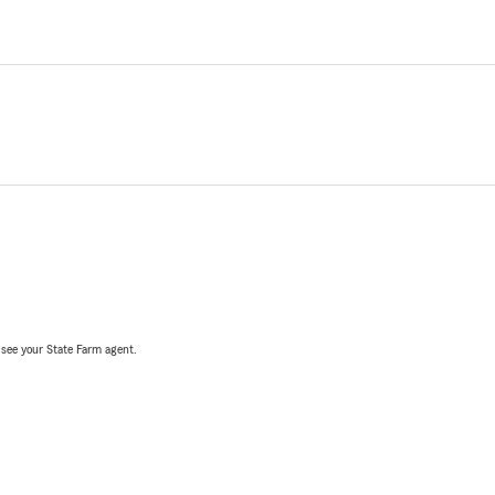
, see your State Farm agent.