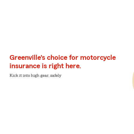
Greenville's choice for motorcycle
insurance is right here.
Kick it into high gear, safely