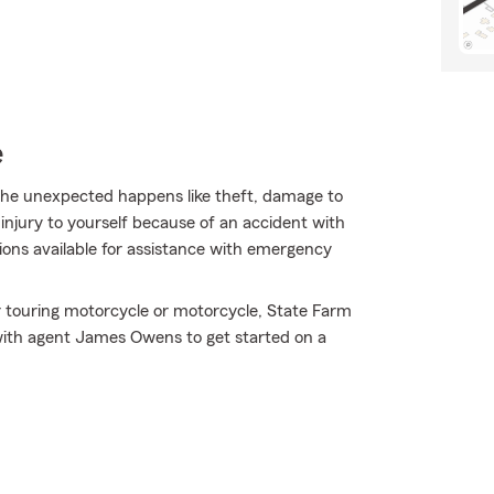
e
he unexpected happens like theft, damage to
injury to yourself because of an accident with
tions available for assistance with emergency
r touring motorcycle or motorcycle, State Farm
with agent James Owens to get started on a